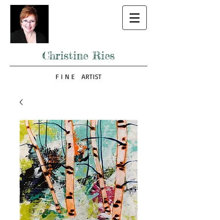
Christine Ries
F I N E ARTIST