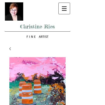
Christine Ries
F I N E ARTIST