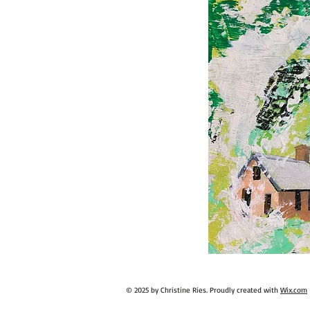
© 2025 by Christine Ries. Proudly created with
Wix.com