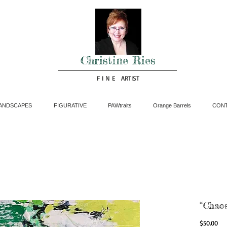
Christine Ries
F I N E ARTIST
ANDSCAPES
FIGURATIVE
PAWtraits
Orange Barrels
CON
“Chaos
Pri
$50.00