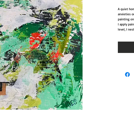
A quiet hom
anxieties o
painting on
I apply pai
level, I nes