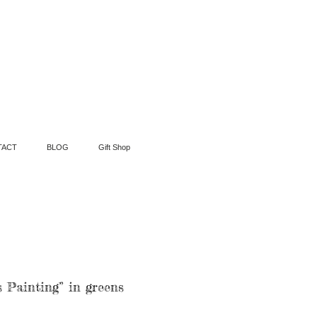
TACT
BLOG
Gift Shop
 Painting” in greens
ce