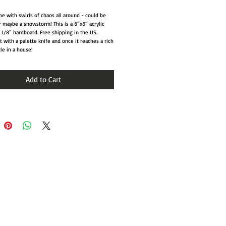
e with swirls of chaos all around - could be
r maybe a snowstorm! This is a 6”x6” acrylic
 1/8” hardboard. Free shipping in the US.
nt with a palette knife and once it reaches a rich
tle in a house!
Add to Cart