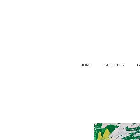
HOME
STILL LIFES
L